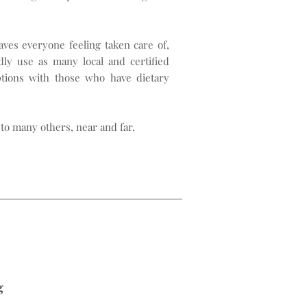
ves everyone feeling taken care of,
ly use as many local and certified
ptions with those who have dietary
to many others, near and far.
g