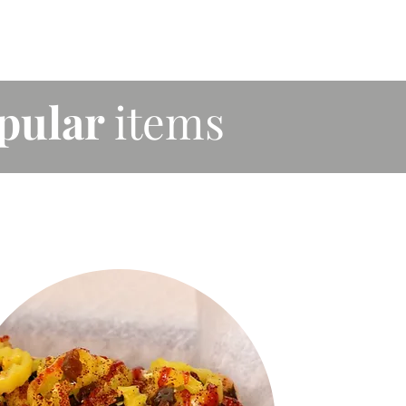
pular
items