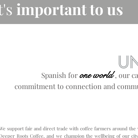
t's
important to us
one world
Spanish for
,
our c
commitment to connection and commun
We support fair and direct trade with coffee farmers around the
Deeper Roots Coffee, and we champion the wellbeing of our city