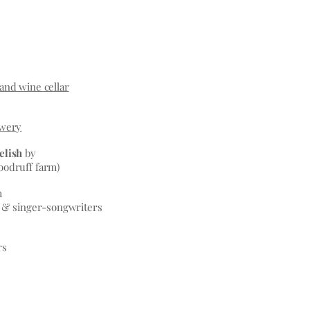
and wine cellar
ewery
relish
by
odruff farm)
m
 & singer-songwriters
rs