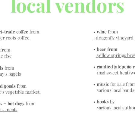
local vendors
t-trade coffee
from
•
wine
from
r roots coffee
dragonfly vineyard 
•
beer from
s
from
yellow springs br
e rise
•
candied jalepeño 
ls
from
mad sweet heat (wo
y's bagels
•
music
for sale fro
d goods
from
various local bands
r's vegetable market
,
•
books
by
s + hot dogs
from
various local autho
n's meats