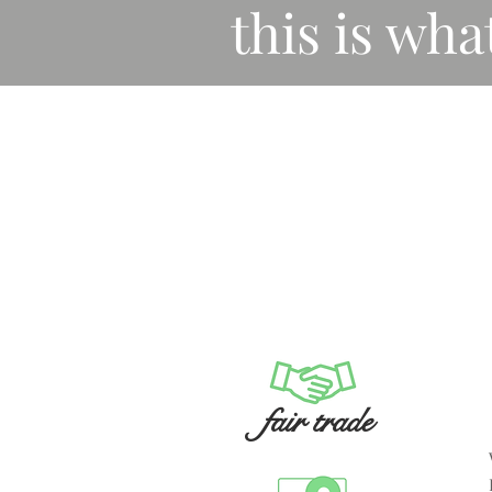
this is wha
fair trade