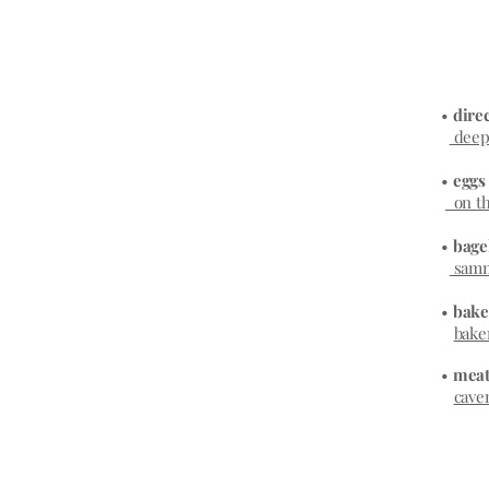
•
direc
deepe
•
egg
on th
•
bage
samm
•
bake
bake
•
meat
cave