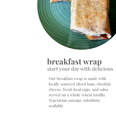
breakfast wrap
start your day with delicious
Our breakfast wrap is made with
locally sourced sliced ham, cheddar
cheese, fresh local eggs, and salsa
served on a whole wheat tortilla.
Vegetarian sausage substitute
available.