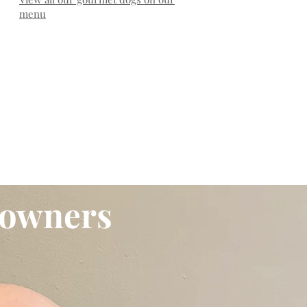
menu
 owners