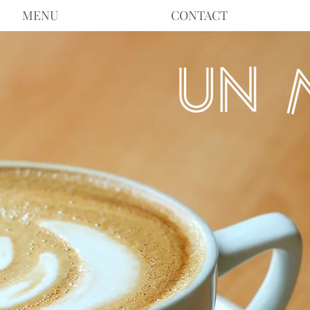
MENU
CONTACT