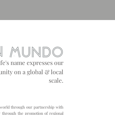
afe's name expresses our
ity on a global & local
s
cale.
 world through our partnership with
 through the promotion of regional