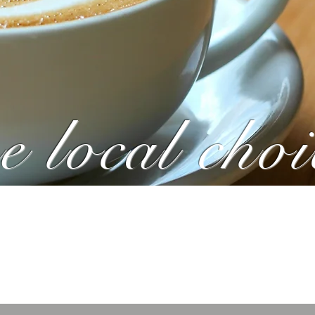
e local choi