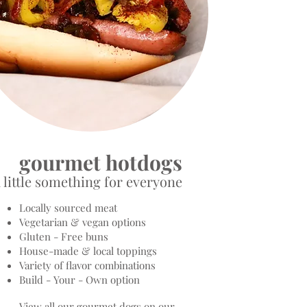
gourmet hotdogs
 little something for everyone
Locally sourced meat
Vegetarian & vegan options
Gluten - Free buns
House-made & local toppings
Variety of flavor combinations
Build - Your - Own option
View all our gourmet dogs on our