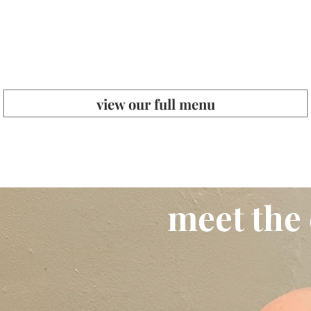
view our full menu
meet the