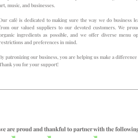
art, music, and businesses.
Our café is dedicated to making sure the way we do business lea
from our valued suppliers to our devoted customers. We proud
organic ingredients as possible, and we offer diverse menu o
restrictions and preferences in mind.
By patronizing our business, you are helping us make a difference 
Thank you for your support!
we are proud and thankful to partner with the followin