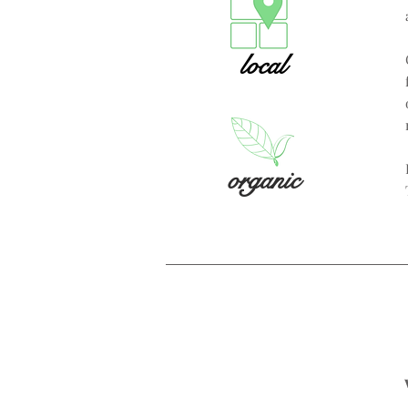
local
organic