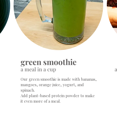
green smoothie
a meal in a cup
a
Our green smoothie​ is made with bananas,
mangoes, orange juice, yogurt, and
spinach.
Add plant-based protein powder to make
it even more of a meal.