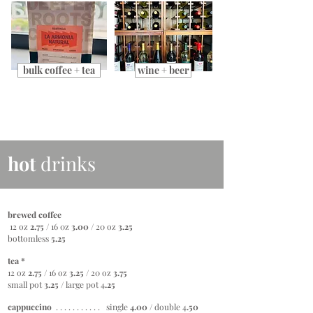
bulk coffee + tea
wine + beer
hot
drinks
brewed coffee
12 oz
2.75
/ 16 0z
3.00
/ 20 oz
3.25
bottomless
5.25
tea *
12 oz
2.75
/ 16 oz
3.25 /
20 oz
3.75
small pot
3.25 /
large pot 4
.25
cappuccino
. . . . . . . . . . . single
4.00
/
double 4
.50