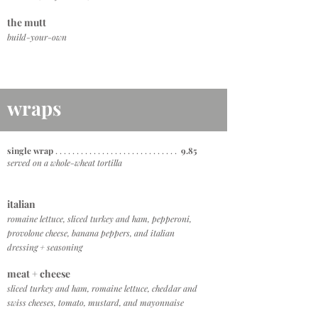
the mutt
build-your-own
wraps
single wrap
. . . . . . . . . . . . . . . . . . . . . . . . . . . . .
9.85
served on a whole-wheat tortilla
italian
romaine lettuce, sliced turkey and ham, pepperoni,
provolone cheese, banana peppers, and italian
dressing + seasoning
meat + cheese
sliced turkey and ham, romaine lettuce, cheddar and
swiss cheeses, tomato, mustard, and mayonnaise