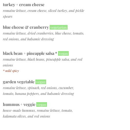
turkey +
cream cheese
romaine lettuce, cream cheese, sliced turkey, and pickle
spears
blue cheese & cranberry
vegetarian
romaine lettuce, dried cranberries, blue cheese, tomato,
red onions, and balsamic dressing
black bean +
pineapple salsa *
vegan
romaine lettuce, black beans, pineapple salsa, and red
onions
* mild spicy
garden vegetable
vegan
romaine lettuce, spinach, red onions, cucumber,
tomato, banana peppers, and balsamic dressing
hummus + veggie
vegan
house-made hummus, romaine lettuce, tomato,
kalamata olives, and red onions