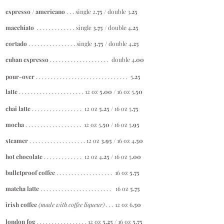
espresso / americano
. . . single 2
.75
/ double 3
.25
macchiato
. . . . . . . . . . . . . single
3.75
/ double 4
.25
cortado
. . . . . . . . . . . . . . . . single
3.75 /
double 4
.25
cuban espresso
. . . . . . . . . . . . . . . . . . . . double 4
.00
pour-over
. . . . . . . . . . . . . . . . . . . . . . . . . . . . . . . 5
.25
latte
. . . . . . . . . . . . . . . . . . . . . . 12 oz
5.00 /
16 oz 5
.50
chai latte
. . . . . . . . . . . . . . . . . 12 oz
5.25
/ 16 oz 5
.75
mocha
. . . . . . . . . . . . . . . . . . . 12 oz 5
.50 /
16 oz 5
.95
steamer
. . . . . . . . . . . . . . . . . . . 12 oz
3.95 /
16 oz 4
.50
hot chocolate
. . . . . . . . . . . . . 12 oz 4
.25 /
16 oz 5
.00
bulletproof coffee
. . . . . . . . . . . . . . . . . . . 16 oz
5.75
matcha latte
. . . . . . . . . . . . . . . . . . . . . . . . 16 oz
5.75
irish coffee
(made with
coffee
liqueur) . . .
12 oz 6
.50
london fog
. . . . . . . . . . . . . . . . . 12 oz
5.25
/ 16 oz
5.75