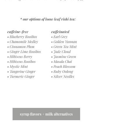
* our options of loose leaf rishi tea:
caffeine-free
c
affeinated
• Blueberry Rooibos
• Earl Grey
• Chamomile Medley
• Golden Yunnan
• Cinnamon Plum
• Green Tea Mint
• Ginger Lime Rooibos
• Jade Cloud
• Hibiscus Berry
• Jasmine Green
•
Hibiscus Rooibos
• Masala Chai
• Mystic Mint
• Peach Blossom
• Tangerine Ginger
• Ruby Oolong
• Turmeric Ginger
• Silver Needles
syrup flavors + milk alternatives