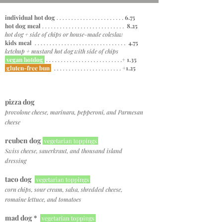
individual hot dog
. . . . . . . . . . . . . . . . . . . . . . .
6.75
hot dog meal
. . . . . . . . . . . . . . . . . . . . . . . . . . . .
8.25
hot dog + side of chips or house-made coleslaw
kids meal
. . . . . . . . . . . . . . . . . . . . . . . . . . . . . . .
4.75
ketchup + mustard hot dog with side of chips
vegan hotdog
. . . . . . . . . . . . . . . . . . . . . . . . . .
+ 1.35
gluten-free bun
. . . . . . . . . . . . . . . . . . . . . . .
+1.25
pizza dog
provolone cheese, marinara, pepperoni, and Parmesan
cheese
reuben
dog
vegetarian toppings
Swiss cheese, sauerkraut, and thousand island
dressing
taco dog
vegetarian toppings
corn chips, sour cream, salsa, shredded cheese,
romaine lettuce, and tomatoes
mad dog *
vegetarian toppings