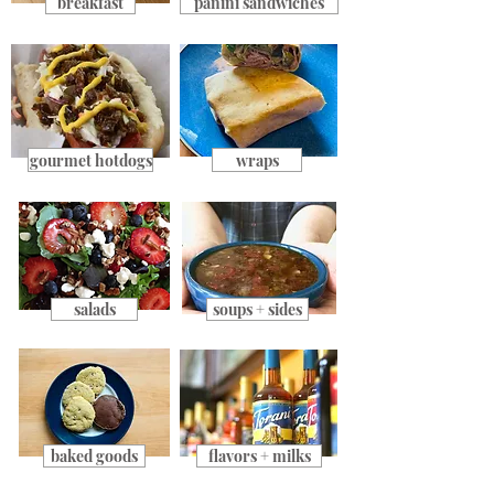
breakfast
panini sandwiches
gourmet hotdogs
wraps
salads
soups + sides
baked goods
flavors + milks