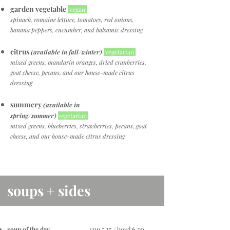
garden vegetable
vegan
spinach, romaine lettuce, tomatoes, red onions,
banana peppers, cucumber, and balsamic dressing
citrus
(available in fall/winter)
vegetarian
mixed greens, mandarin oranges, dried cranberries,
goat cheese, pecans, and our house-made citrus
dressing
summery
(available in
spring/summer)
vegetarian
mixed greens, blueberries, strawberries, pecans, goat
cheese, and our house-made citrus dressing
soups + sides
soup of the day
. . . . . . . . . . . . cup 5
.25
/ bowl
6.50