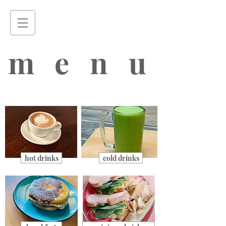
menu
hot drinks
cold drinks