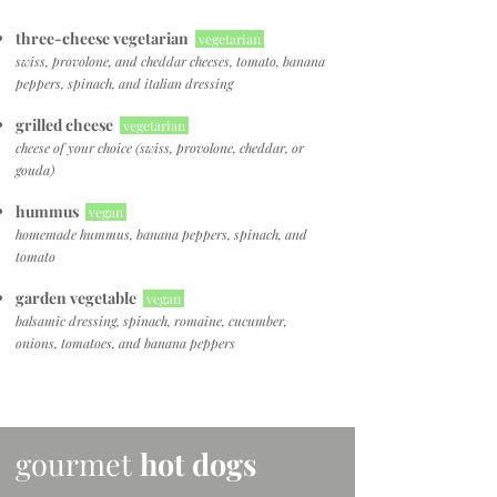
three-cheese vegetarian
vegetarian
swiss, provolone, and cheddar cheeses, tomato, banana
peppers, spinach, and italian dressing
grilled cheese
vegetarian
cheese of your choice
(swiss, provolone, cheddar, or
gouda)
hummus
vegan
homemade hummus, banana peppers, spinach, and
tomato
garden vegetable
vegan
balsamic dressing, spinach, romaine, cucumber,
onions, tomatoes, and banana peppers
gourmet
hot dogs