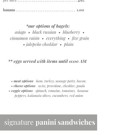
per slice . . . . . . . . . . . . . . . . . . . . . . . . . . . . . . . . .
4
.95
banana
. . . . . . . . . . . . . . . . . . . . . . . . . . . . . . . . .
1.00
*our options of bagels:
asiago • black russian • blueberry •
cinnamon raisin • everything • five grain
• jalepeño cheddar • plain
** eggs served with items until 11:00 AM
• meat options
ham, turkey, sausage patty. bacon.
•
cheese options
swiss, provolone, cheddar, gouda
• veggie options
spinach, romaine, tomatoes, banana
peppers, kalamata olives, cucumbers, red onion
signature
panini sandwiches