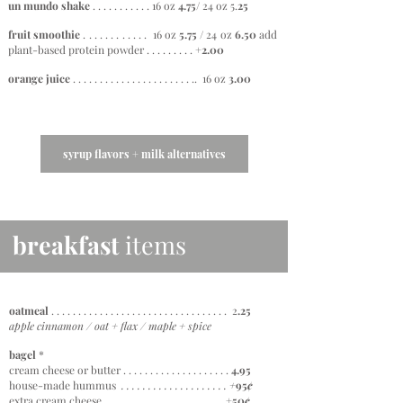
un mundo shake
. . . . . . . . . . . 16 oz
4.75
/ 24 oz
5.
25
fruit smoothie
. . . . . . . . . . . . 16 oz
5.75 /
24 oz
6
.50
add
plant-based protein powder . . . . . . . . . +
2.00
orange juice
. . . . . . . . . . . . . . . . . . . . . . .. 16 oz
3.00
syrup flavors + milk alternatives
breakfast
items
oatmeal
. . . . . . . . . . . . . . . . . . . . . . . . . . . . . . . . . 2
.25
apple cinnamon / oat + flax / maple + spice
bagel
*
cream cheese or butter . . . . . . . . . . . . . . . . . . . .
4.95
house-made hummus
. . . . . . . . . . . . . . . . . . . .
+
95
¢
extra cream cheese . . . . . . . . . . . . . . . . . . . . . .
+50
¢