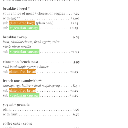
breakfast bagel
*
your choice of meat + cheese, or veggies . . . . 7
.2
5
with egg ** . . . . . . . . . . . . . . . . . . . . . . . . . . . .
+1.00
sub
gluten-free bagel
(plain only)
. . . . . . . . . +
1.25
sub
vegetarian sausage
. . . . . . . . . . . . . . . . .
+ 1.25
breakfast wrap
. . . . . . . . . . . . . . . . . . . . . . . . . .
9.85
ham, cheddar cheese, fresh egg **, salsa
whole wheat tortilla
sub
vegetarian sausage
. . . . . . . . . . . . . . . . . .
+1.9
5
cinnamon french toast
. . . . . . . . . . . . . . . . . . .
5.95
with local maple syrup + butter
sub
gluten-free bread
. . . . . . . . . . . . . . . . . . . +
1.25
french toast sandwich **
sausage, egg, butter + local maple syrup
. . . . . . .
8.50
sub
gluten-free bread
. . . . . . . . . . . . . . . . . . . +
1.25
sub
vegetarian sausage
. . . . . . . . . . . . . . . . . +
1.25
yogurt + granola
plain . . . . . . . . . . . . . . . . . . . . . . . . . . . . . . . . . . . . 5
.50
with fruit . . . . . . . . . . . . . . . . . . . . . . . . . . . . . . . 6
.75
coffee cake / scone