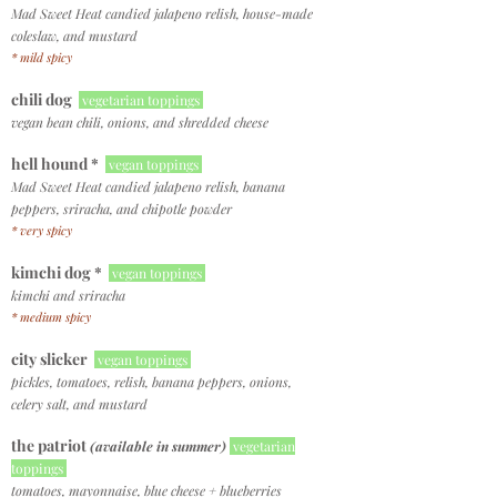
Mad Sweet Heat candied jalapeno relish, house-made
coleslaw, and mustard
* mild spicy
chili dog
vegetarian toppings
vegan bean chili, onions, and shredded cheese
hell hound *
vegan toppings
Mad Sweet Heat candied jalapeno relish, banana
peppers, sriracha, and chipotle powder
* very spicy
kimchi dog *
vegan toppings
kimchi and sriracha
* medium spicy
city slicker
vegan toppings
pickles, tomatoes, relish, banana peppers, onions,
celery salt, and mustard
the patriot
(available in summer)
vegetarian
toppings
tomatoes, mayonnaise, blue cheese + blueberries