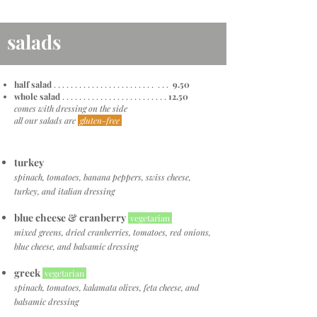
salads
half salad
. . . . . . . . . . . . . . . . . . . . . . . . . . .
9.50
whole salad
. . . . . . . . . . . . . . . . . . . . . . . . .
12.50
comes with dressing on the side
all our salads are
gluten-free
turkey
spinach, tomatoes, banana peppers, swiss cheese,
turkey, and italian dressing
blue cheese & cranberry
vegetarian
mixed greens, dried cranberries, tomatoes, red onions,
blue cheese, and balsamic dressing
greek
vegetarian
spinach, tomatoes, kalamata olives, feta cheese, and
balsamic dressing