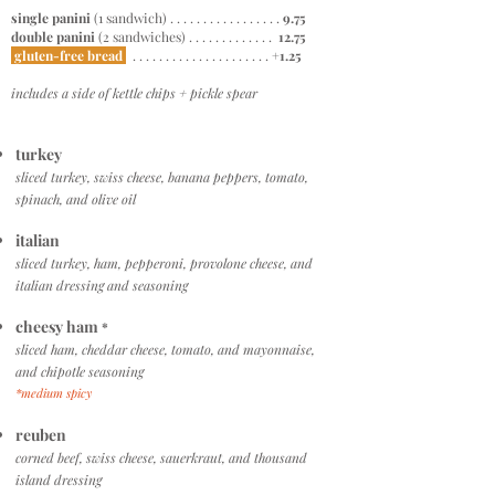
single panini
(1 sandwich) . . . . . . . . . . . . . . . . .
9.75
double panini
(2 sandwiches) . . . . . . . . . . . . .
12.75
gluten-free bread
. . . . . . . . . . . . . . . . . . . . .
+1.25
includes a side of kettle chips + pickle spear
turkey
sliced turkey, swiss cheese, banana peppers, tomato,
spinach, and olive oil
italian
sliced turkey, ham, pepperoni, provolone cheese, and
italian dressing and seasoning
cheesy ham
*
sliced ham, cheddar cheese, tomato, and mayonnaise,
and chipotle seasoning
*medium spicy
reuben
corned beef, swiss cheese, sauerkraut, and thousand
island dressing