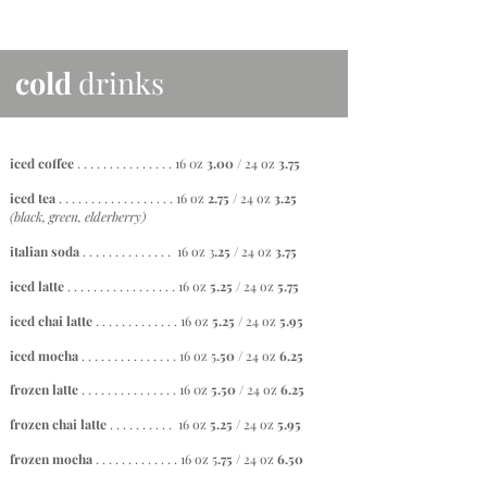
cold
drinks
iced coffee
. . . . . . . . . . . . . . .
16 0z
3.00
/ 24 oz
3.75
iced tea
. . . . . . . . . . . . . . . . . . 16 oz
2.75 /
24 oz
3.25
(black, green, elderberry)
italian soda
. . . . . . . . . . . . . . 16 oz 3
.25 /
24 oz
3.75
iced latte
. . . . . . . . . . . . . . . . . 16 oz
5.25
/ 24 oz
5.75
iced chai latte
. . . . . . . . . . . . . 16 oz
5
.25 /
24 oz
5.95
iced mocha
. . . . . . . . . . . . . . . 16 oz 5
.50 /
24 oz
6.25
frozen latte
. . . . . . . . . . . . . . .
16 0z
5.50
/ 24 oz
6.25
frozen chai latte
. . . . . . . . . . 16 oz
5.25 /
24 oz
5.95
frozen mocha
. . . . . . . . . . . . . 16 oz 5
.75 /
24 oz
6.50